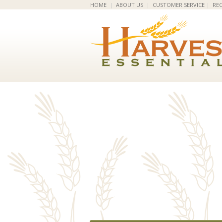
HOME
|
ABOUT US
|
CUSTOMER SERVICE
|
REC