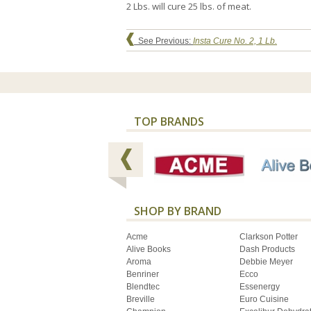
2 Lbs. will cure 25 lbs. of meat.
See Previous:
Insta Cure No. 2, 1 Lb.
TOP BRANDS
SHOP BY BRAND
Acme
Clarkson Potter
Alive Books
Dash Products
Aroma
Debbie Meyer
Benriner
Ecco
Blendtec
Essenergy
Breville
Euro Cuisine