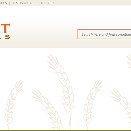
IPES
|
TESTIMONIALS
|
ARTICLES