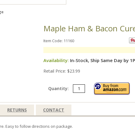
ge
Maple Ham & Bacon Cure,
Item Code: 11160
Availability:
In-Stock, Ship Same Day by 1
Retail Price: $23.99
Quantity:
RETURNS
CONTACT
e. Easy to follow directions on package.