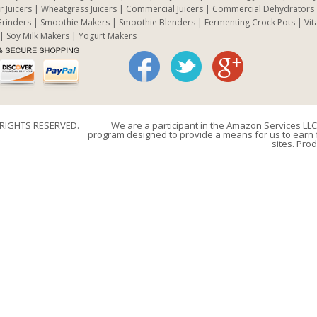
r Juicers
Wheatgrass Juicers
Commercial Juicers
Commercial Dehydrators
rinders
Smoothie Makers
Smoothie Blenders
Fermenting Crock Pots
Vit
Soy Milk Makers
Yogurt Makers
 RIGHTS RESERVED.
We are a participant in the Amazon Services LLC 
program designed to provide a means for us to earn f
sites. Prod