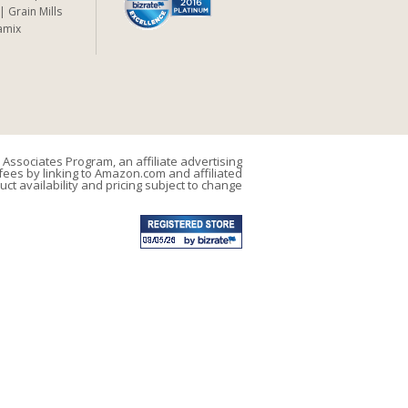
Grain Mills
amix
Associates Program, an affiliate advertising
ees by linking to Amazon.com and affiliated
uct availability and pricing subject to change