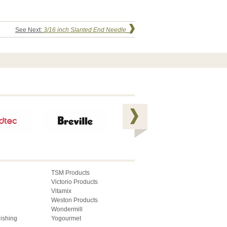
See Next:
3/16 inch Slanted End Needle
TSM Products
Victorio Products
Vitamix
Weston Products
Wondermill
lishing
Yogourmet