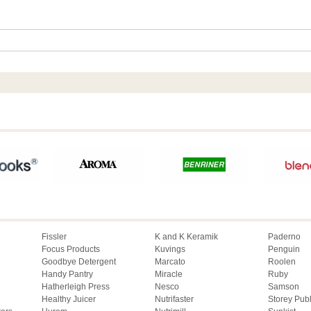
Fissler
K and K Keramik
Paderno
Focus Products
Kuvings
Penguin
Goodbye Detergent
Marcato
Roolen
Handy Pantry
Miracle
Ruby
Hatherleigh Press
Nesco
Samson
Healthy Juicer
Nutrifaster
Storey Pub