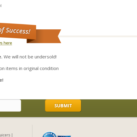
l
e.
We will not be undersold!
on items in original condition
e!
Juicers