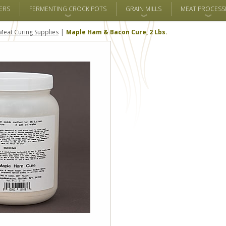
ERS
FERMENTING CROCK POTS
GRAIN MILLS
MEAT PROCESS
Meat Curing Supplies
Maple Ham & Bacon Cure, 2 Lbs.