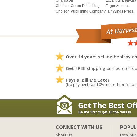
Champion
Excalibur Dehydra
Chelsea Green Publishing
Fagor America
Choison Publishing Company
Fair Winds Press
Over 14 years selling healthy ap
Get FREE shipping
on most orders o
PayPal Bill Me Later
(No payments and 0% interest for 6 mon
CONNECT WITH US
POPUL
About Us
Excalibur