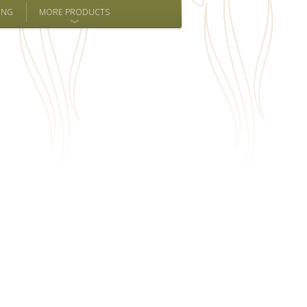
ING
MORE PRODUCTS