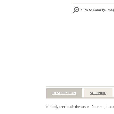
click to enlarge ima
DESCRIPTION
SHIPPING
Nobody can touch the taste of our maple cur