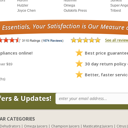
tors
Hurom
Nutrimill
Sunkist
Hutzler
Omega
Super Ange
Joyce Chen
Outskirts Press
Tribest
pliances online!
Best price guarante
30 day return policy
ver $89
Better, faster servic
ths)
AR CATEGORIES
 Dehydrators
Omega Juicers
Champion Juicers
Masticating Juicers
Citrus 