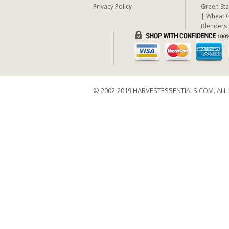
Privacy Policy
Green Sta
Wheat G
Blenders
© 2002-2019 HARVESTESSENTIALS.COM. ALL