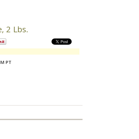
 2 Lbs.
PM PT