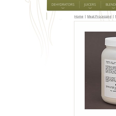
DEHYDRATORS
JUICERS
BLEND
ALL BRANDS
Home
Meat Processing