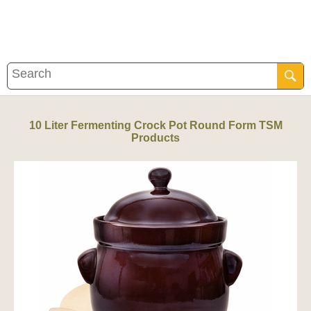
10 Liter Fermenting Crock Pot Round Form TSM
Products