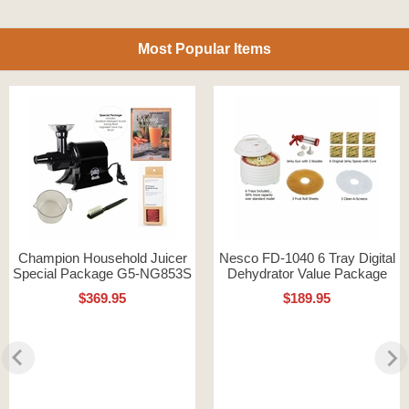
Most Popular Items
Champion Household Juicer
Nesco FD-1040 6 Tray Digital
Special Package G5-NG853S
Dehydrator Value Package
$369.95
$189.95