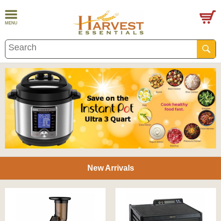
New Arrivals