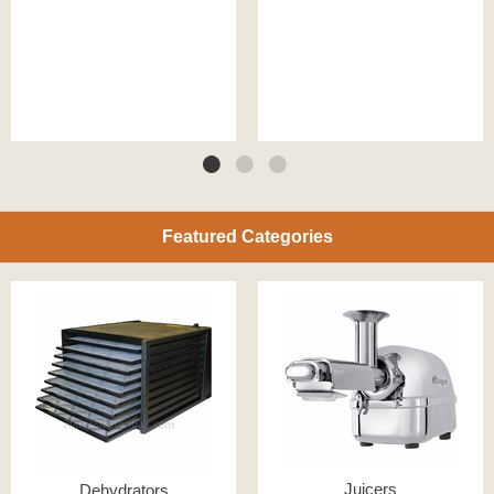
Featured Categories
Juicers
Dehydrators