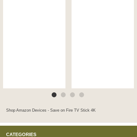
Shop Amazon Devices - Save on Fire TV Stick 4K
CATEGORIES