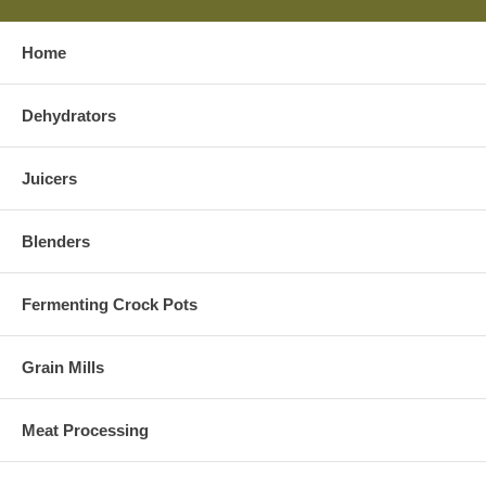
Home
Dehydrators
Juicers
Blenders
Fermenting Crock Pots
Grain Mills
Meat Processing