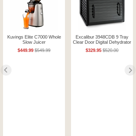
Kuvings Elite C7000 Whole
Excalibur 3948CDB 9 Tray
Slow Juicer
Clear Door Digital Dehydrator
$449.99
$549.99
$329.95
$520.00