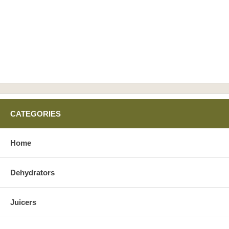
CATEGORIES
Home
Dehydrators
Juicers