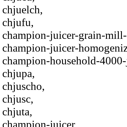
chjuelch,
chjufu,
champion-juicer-grain-mill-
champion-juicer-homogeniz
champion-household-4000-ju
chjupa,
chjuscho,
chjusc,
chjuta,
champion-juicer,