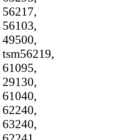
56217,
56103,
49500,
tsm56219,
61095,
29130,
61040,
62240,
63240,
62241,