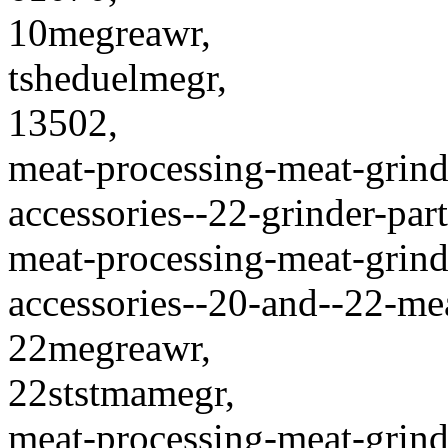
10megreawr,
tsheduelmegr,
13502,
meat-processing-meat-grinde
accessories--22-grinder-part
meat-processing-meat-grinde
accessories--20-and--22-mea
22megreawr,
22ststmamegr,
meat-processing-meat-grinde