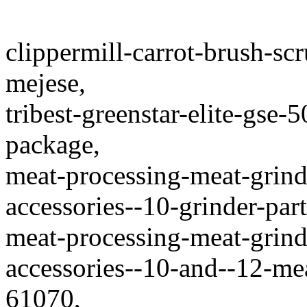
clippermill-carrot-brush-scr
mejese,
tribest-greenstar-elite-gse-
package,
meat-processing-meat-grinde
accessories--10-grinder-part
meat-processing-meat-grinde
accessories--10-and--12-mea
61070,