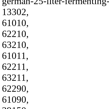
german-25-liter-fermenting
13302,
61010,
62210,
63210,
61011,
62211,
63211,
62290,
61090,