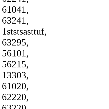
61041,
63241,
1ststsasttuf,
63295,
56101,
56215,
13303,
61020,
62220,
63220,