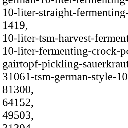
10-liter-straight-fermentin
1419,
10-liter-tsm-harvest-fermen
10-liter-fermenting-crock-
gairtopf-pickling-sauerkraut
31061-tsm-german-style-10-
81300,
64152,
49503,
31304,