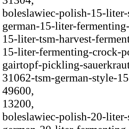
boleslawiec-polish-15-liter
german-15-liter-fermenting
15-liter-tsm-harvest-fermen
15-liter-fermenting-crock-
gairtopf-pickling-sauerkraut
31062-tsm-german-style-15-
49600,
13200,
boleslawiec-polish-20-liter