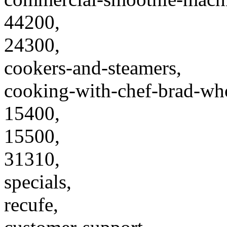
44200,
24300,
cookers-and-steamers,
cooking-with-chef-brad-wh
15400,
15500,
31310,
specials,
recufe,