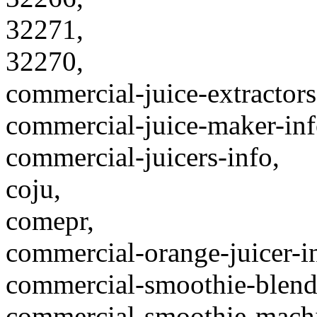
32271,
32270,
commercial-juice-extractors
commercial-juice-maker-inf
commercial-juicers-info,
coju,
comepr,
commercial-orange-juicer-i
commercial-smoothie-blende
commercial-smoothie-machi