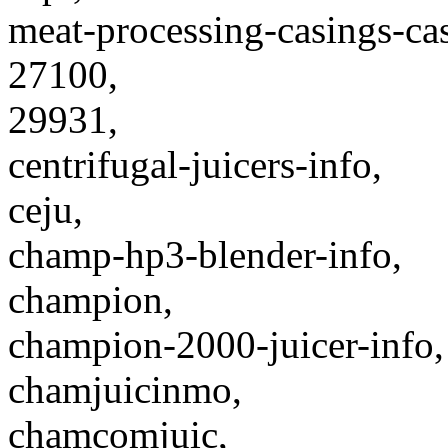
meat-processing-casings-cas
27100,
29931,
centrifugal-juicers-info,
ceju,
champ-hp3-blender-info,
champion,
champion-2000-juicer-info,
chamjuicinmo,
chamcomjuic,