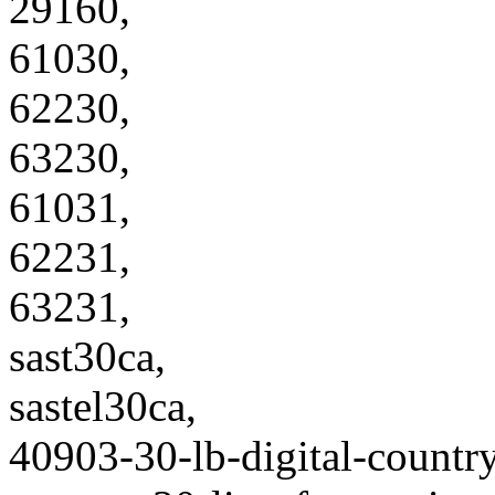
29160,
61030,
62230,
63230,
61031,
62231,
63231,
sast30ca,
sastel30ca,
40903-30-lb-digital-country