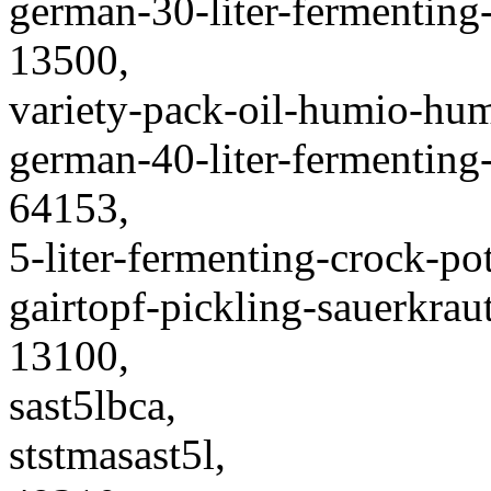
german-30-liter-fermenting
13500,
variety-pack-oil-humio-humi
german-40-liter-fermenting
64153,
5-liter-fermenting-crock-p
gairtopf-pickling-sauerkraut
13100,
sast5lbca,
ststmasast5l,