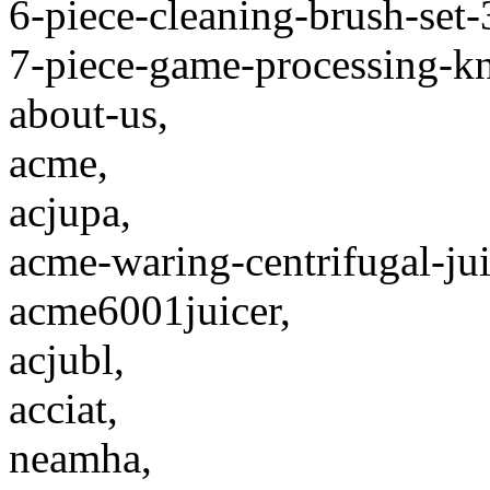
6-piece-cleaning-brush-set
7-piece-game-processing-kni
about-us,
acme,
acjupa,
acme-waring-centrifugal-jui
acme6001juicer,
acjubl,
acciat,
neamha,