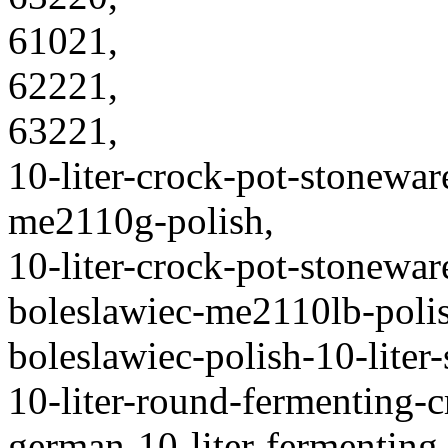
61021,
62221,
63221,
10-liter-crock-pot-stonewar
me2110g-polish,
10-liter-crock-pot-stonewa
boleslawiec-me2110lb-poli
boleslawiec-polish-10-liter
10-liter-round-fermenting-
german-10-liter-fermenting