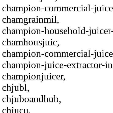
champion-commercial-juicer
chamgrainmil,
champion-household-juicer-
chamhousjuic,
champion-commercial-juice
champion-juice-extractor-in
championjuicer,
chjubl,
chjuboandhub,
chjucu,