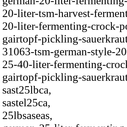
german-20-liter-fermenting
20-liter-tsm-harvest-fermen
20-liter-fermenting-crock-
gairtopf-pickling-sauerkraut
31063-tsm-german-style-20-
25-40-liter-fermenting-cro
gairtopf-pickling-sauerkraut
sast25lbca,
sastel25ca,
25lbsaseas,