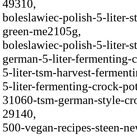
49310,
boleslawiec-polish-5-liter-
green-me2105g,
boleslawiec-polish-5-liter-
german-5-liter-fermenting-c
5-liter-tsm-harvest-ferment
5-liter-fermenting-crock-p
31060-tsm-german-style-cr
29140,
500-vegan-recipes-steen-n