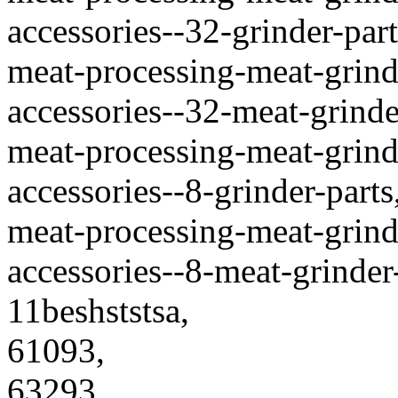
accessories--32-grinder-part
meat-processing-meat-grinde
accessories--32-meat-grinder
meat-processing-meat-grinde
accessories--8-grinder-parts
meat-processing-meat-grinde
accessories--8-meat-grinder-
11beshststsa,
61093,
63293,