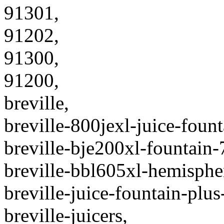
91301,
91202,
91300,
91200,
breville,
breville-800jexl-juice-founta
breville-bje200xl-fountain-
breville-bbl605xl-hemispher
breville-juice-fountain-plus
breville-juicers,