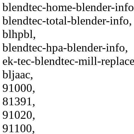
blendtec-home-blender-info
blendtec-total-blender-info,
blhpbl,
blendtec-hpa-blender-info,
ek-tec-blendtec-mill-replac
bljaac,
91000,
81391,
91020,
91100,