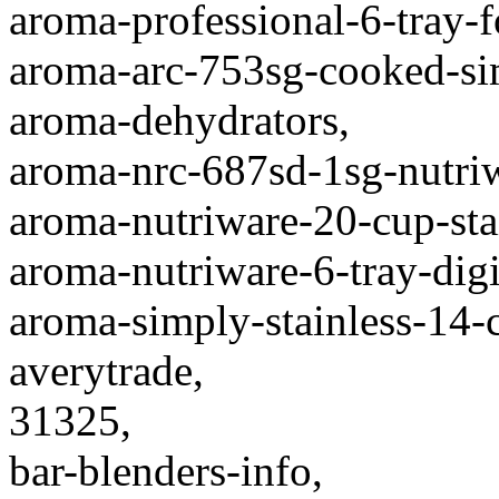
aroma-professional-6-tray-
aroma-arc-753sg-cooked-sim
aroma-dehydrators,
aroma-nrc-687sd-1sg-nutriw
aroma-nutriware-20-cup-stai
aroma-nutriware-6-tray-digi
aroma-simply-stainless-14-
averytrade,
31325,
bar-blenders-info,