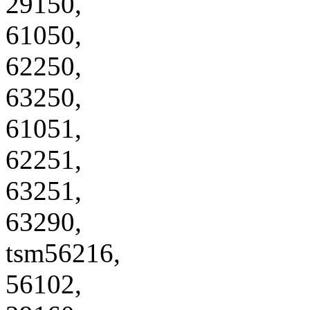
29150,
61050,
62250,
63250,
61051,
62251,
63251,
63290,
tsm56216,
56102,