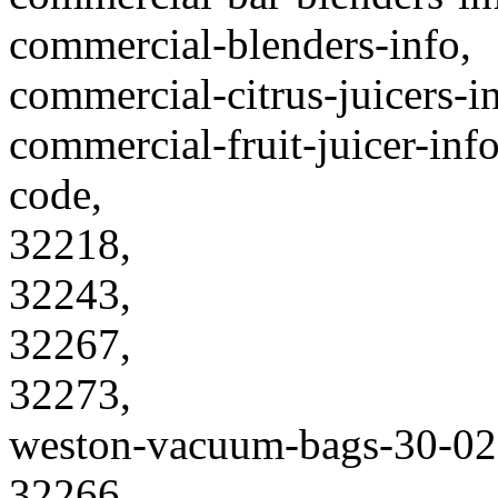
commercial-blenders-info,
commercial-citrus-juicers-in
commercial-fruit-juicer-info
code,
32218,
32243,
32267,
32273,
weston-vacuum-bags-30-02
32266,