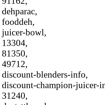
91162,
dehparac,
fooddeh,
juicer-bowl,
13304,
81350,
49712,
discount-blenders-info,
discount-champion-juicer-i
31240,