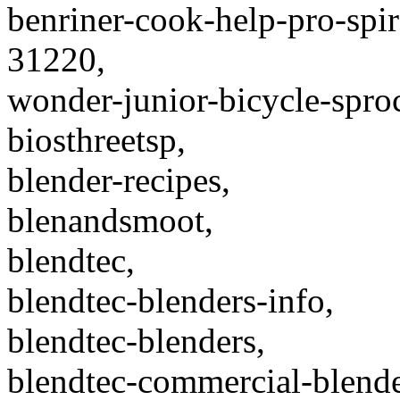
benriner-cook-help-pro-spira
31220,
wonder-junior-bicycle-spro
biosthreetsp,
blender-recipes,
blenandsmoot,
blendtec,
blendtec-blenders-info,
blendtec-blenders,
blendtec-commercial-blende