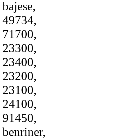
bajese,
49734,
71700,
23300,
23400,
23200,
23100,
24100,
91450,
benriner,