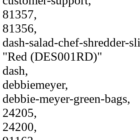
customer-support,
81357,
81356,
dash-salad-chef-shredder-s
"Red (DES001RD)"
dash,
debbiemeyer,
debbie-meyer-green-bags,
24205,
24200,