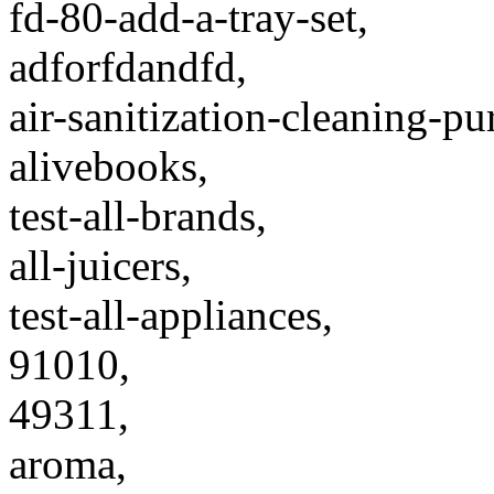
fd-80-add-a-tray-set,
adforfdandfd,
air-sanitization-cleaning-pu
alivebooks,
test-all-brands,
all-juicers,
test-all-appliances,
91010,
49311,
aroma,