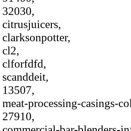
32030,
citrusjuicers,
clarksonpotter,
cl2,
clforfdfd,
scanddeit,
13507,
meat-processing-casings-col
27910,
commercial-bar-blenders-in