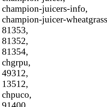
champion-juicers-info,
champion-juicer-wheatgrass
81353,
81352,
81354,
chgrpu,
49312,
13512,
chpuco,
91400,