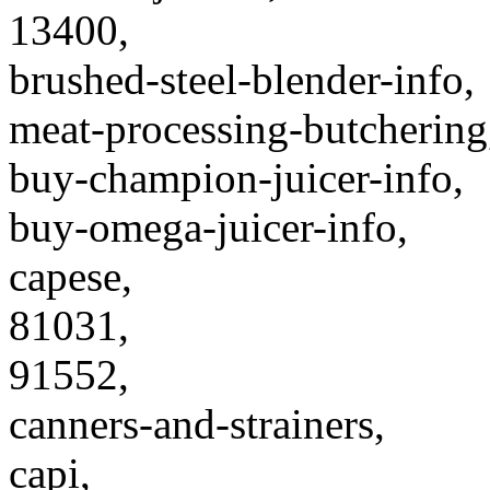
13400,
brushed-steel-blender-info,
meat-processing-butchering
buy-champion-juicer-info,
buy-omega-juicer-info,
capese,
81031,
91552,
canners-and-strainers,
capi,